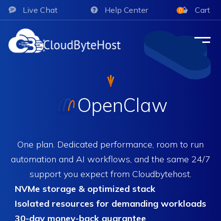
Live Chat
Help Center
Cart
0
OpenClaw
One plan. Dedicated performance, room to run
automation and AI workflows, and the same 24/7
support you expect from Cloudbytehost.
NVMe storage & optimized stack
Isolated resources for demanding workloads
30-day money-back guarantee