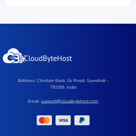
Address: Christian Basti, Gs Road, Guwahati -
781005, India
Email:
support@cloudbytehost.com