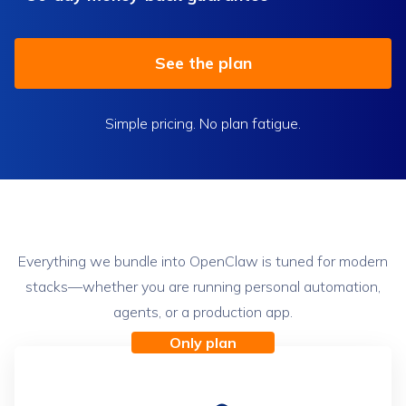
See the plan
Simple pricing. No plan fatigue.
The OpenClaw plan
Everything we bundle into OpenClaw is tuned for modern
stacks—whether you are running personal automation,
agents, or a production app.
Only plan