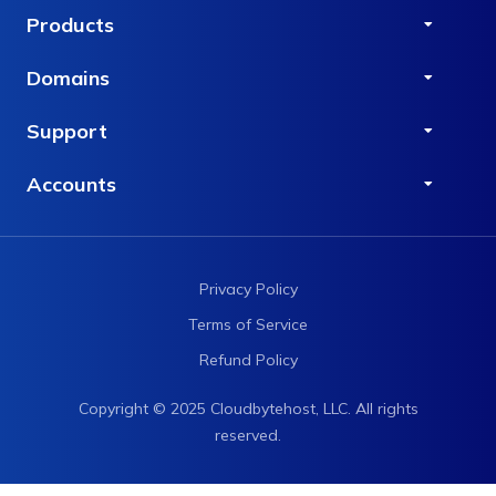
Products
Domains
Support
Accounts
Privacy Policy
Terms of Service
Refund Policy
Copyright © 2025 Cloudbytehost, LLC. All rights
reserved.