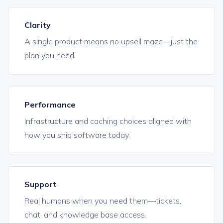
Clarity
A single product means no upsell maze—just the
plan you need.
Performance
Infrastructure and caching choices aligned with
how you ship software today.
Support
Real humans when you need them—tickets,
chat, and knowledge base access.