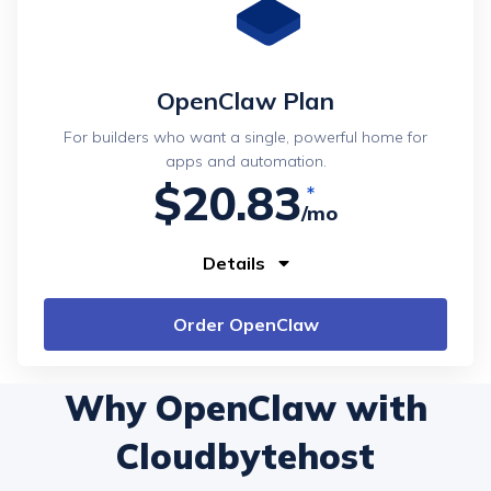
OpenClaw Plan
For builders who want a single, powerful home for
apps and automation.
$20.83
/mo
Details
Order OpenClaw
Why OpenClaw with
Cloudbytehost